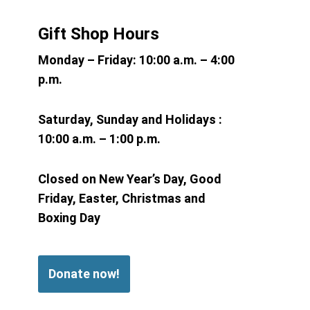
Gift Shop Hours
Monday – Friday:
10:00 a.m. – 4:00
p.m.
Saturday, Sunday and Holidays :
10:00 a.m. – 1:00 p.m.
Closed on New Year’s Day, Good
Friday, Easter, Christmas and
Boxing Day
Donate now!