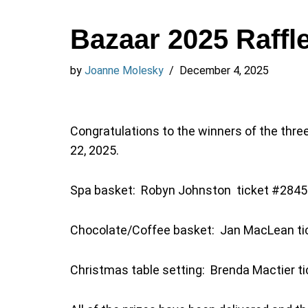
Bazaar 2025 Raffl
by
Joanne Molesky
December 4, 2025
Congratulations to the winners of the thre
22, 2025.
Spa basket: Robyn Johnston ticket #284
Chocolate/Coffee basket: Jan MacLean t
Christmas table setting: Brenda Mactier t