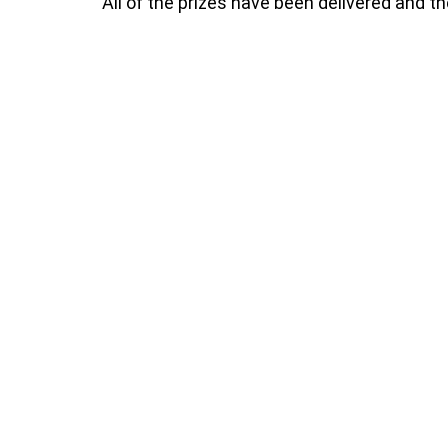
All of the prizes have been delivered and t