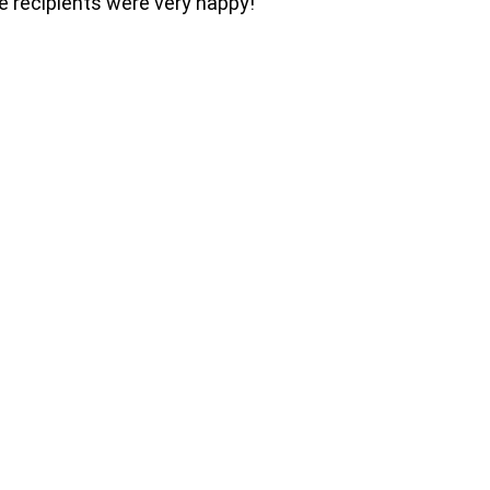
he recipients were very happy!