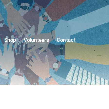
Shop
Volunteers
Contact