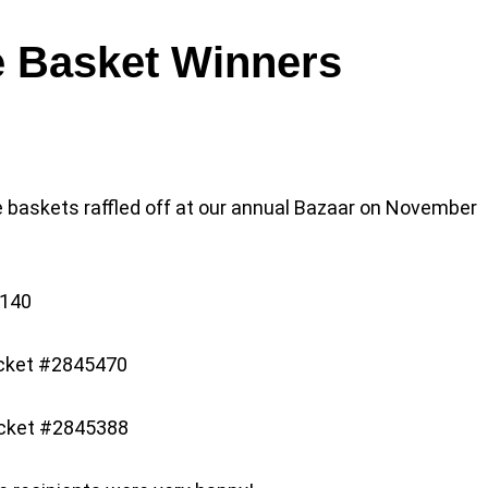
e Basket Winners
e baskets raffled off at our annual Bazaar on November
5140
icket #2845470
icket #2845388