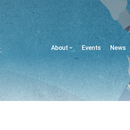
About
Events
News