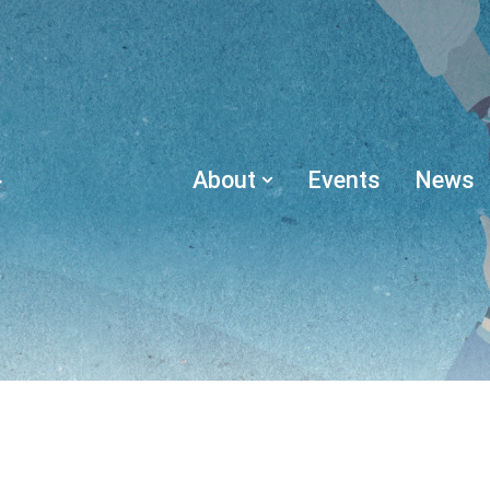
About
Events
News