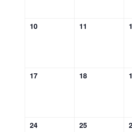
0
0
10
11
events,
events,
e
0
0
17
18
events,
events,
e
0
0
24
25