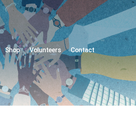
Shop
Volunteers
Contact