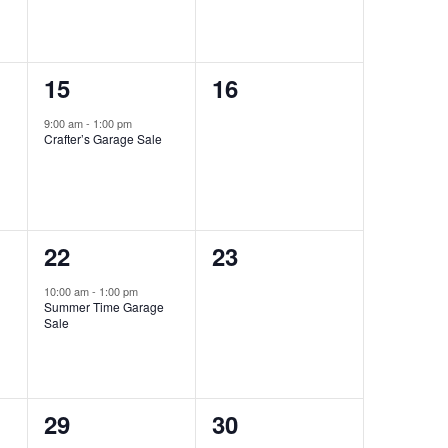
1
0
15
16
event,
events,
9:00 am
-
1:00 pm
Crafter’s Garage Sale
1
0
22
23
event,
events,
10:00 am
-
1:00 pm
Summer Time Garage
Sale
0
0
29
30