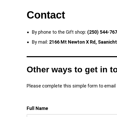
Contact
By phone to the Gift shop:
(250) 544-767
By mail:
2166 Mt Newton X Rd, Saanich
Other ways to get in t
Please complete this simple form to email u
Full Name