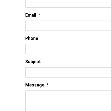
Email
*
Phone
Subject
Message
*