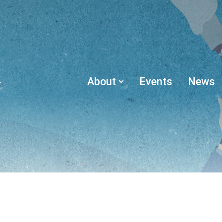
About
Events
News