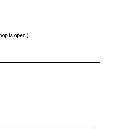
hop is open.)