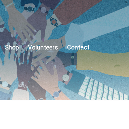
Shop
Volunteers
Contact