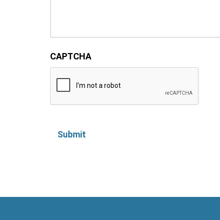
CAPTCHA