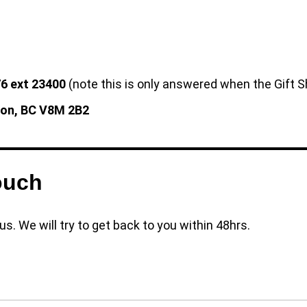
6 ext 23400
(note this is only answered when the Gift S
ton, BC V8M 2B2
ouch
s. We will try to get back to you within 48hrs.