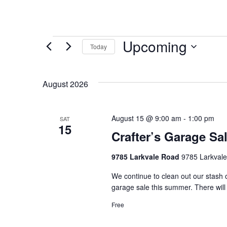
Upcoming
Today
Select
date.
August 2026
August 15 @ 9:00 am
-
1:00 pm
SAT
15
Crafter’s Garage Sa
9785 Larkvale Road
9785 Larkval
We continue to clean out our stash of
garage sale this summer. There will
Free