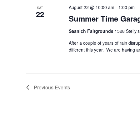
August 22 @ 10:00 am
-
1:00 pm
SAT
22
Summer Time Garag
Saanich Fairgrounds
1528 Stelly'
After a couple of years of rain dis
different this year. We are having
Previous
Events