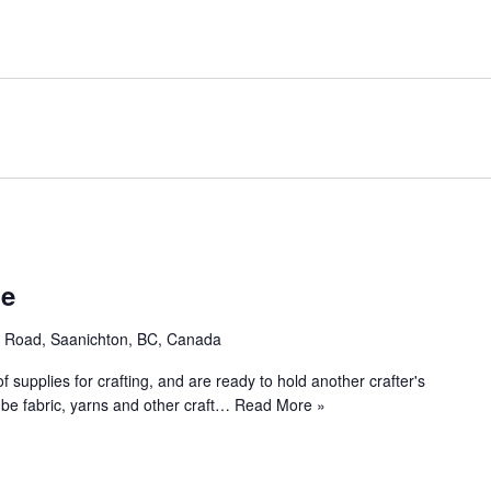
le
e Road, Saanichton, BC, Canada
 supplies for crafting, and are ready to hold another crafter's
 be fabric, yarns and other craft…
Read More »