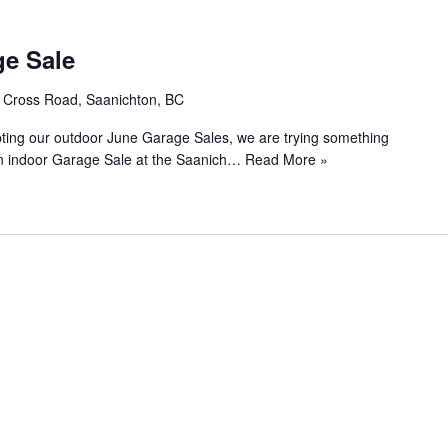
e Sale
s Cross Road, Saanichton, BC
rupting our outdoor June Garage Sales, we are trying something
 an indoor Garage Sale at the Saanich…
Read More »