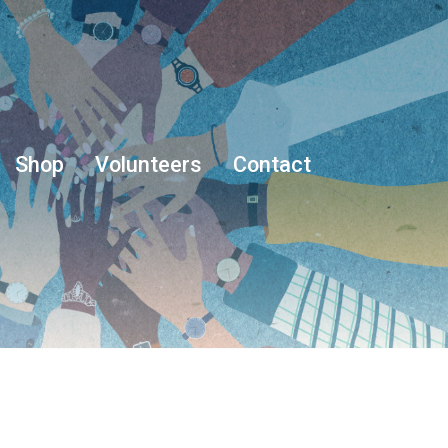
Shop
Volunteers
Contact