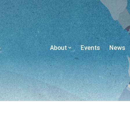
About
Events
News