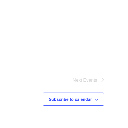
Next
Events
Subscribe to calendar