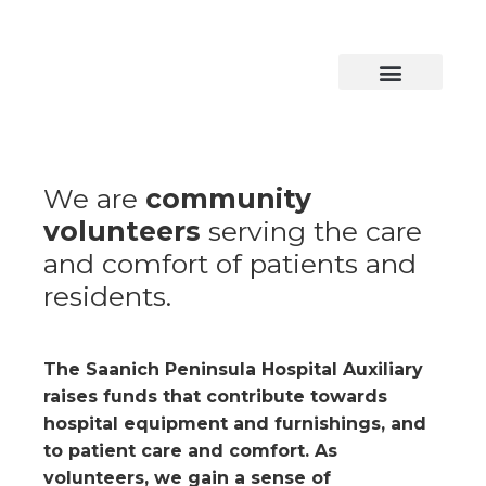
Skip
to
content
We are
community
volunteers
serving the care
and comfort of patients and
residents.
The Saanich Peninsula Hospital Auxiliary
raises funds that contribute towards
hospital equipment and furnishings, and
to patient care and comfort. As
volunteers, we gain a sense of