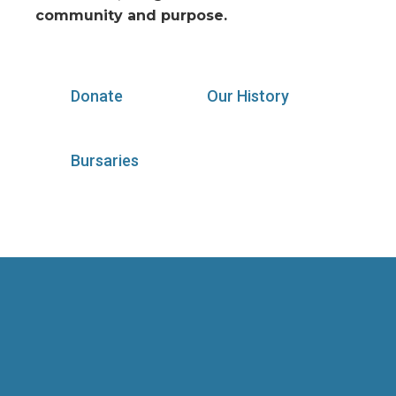
community and purpose.
Donate
Our History
Bursaries