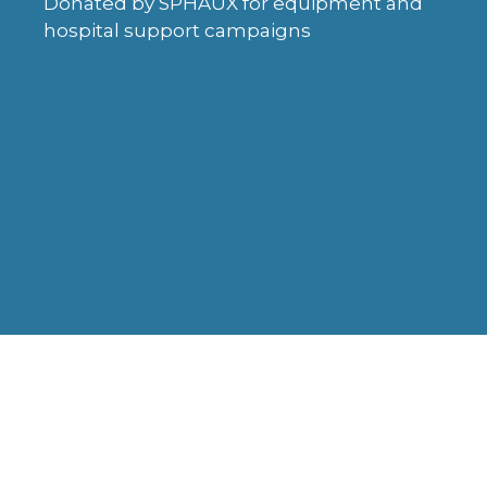
Donated by SPHAUX for equipment and
hospital support campaigns