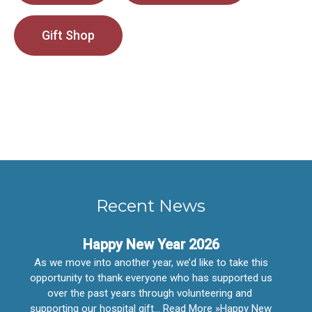
Gift Shop
Recent News
Happy New Year 2026
As we move into another year, we’d like to take this
opportunity to thank everyone who has supported us
over the past years through volunteering and
supporting our hospital gift… Read More »Happy New