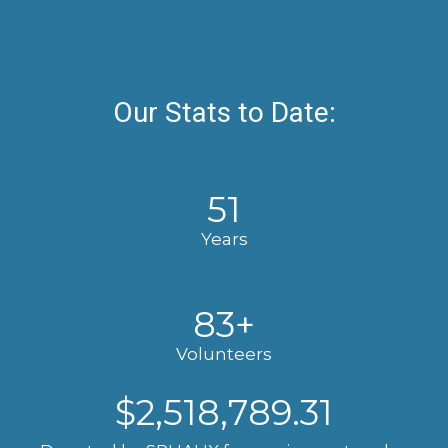
Our Stats to Date:
51
Years
83
+
Volunteers
$
2,518,789.31