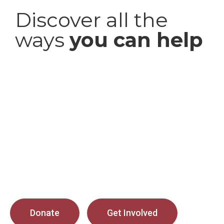
Discover all the
ways
you can help
Donate
Get Involved