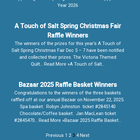
Year 2026
A Touch of Salt Spring Christmas Fair
Raffle Winners
The winners of the prizes for this year’s A Touch of
Salt Spring Christmas Fair Dec 5 – 7 have been notified
and collected their prizes. The Victoria Themed
Quilt… Read More »A Touch of Salt…
Bazaar 2025 Raffle Basket Winners
Congratulations to the winners of the three baskets
raffled off at our annual Bazaar on November 22, 2025.
Spa basket: Robyn Johnston ticket #2845140
Chocolate/Coffee basket: Jan MacLean ticket
#2845470… Read More »Bazaar 2025 Raffle Basket…
Previous
1
2
3
4
Next